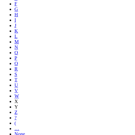
F
G
H
I
J
K
L
M
N
O
P
Q
R
S
T
U
V
W
X
Y
Z
?
(
…
None