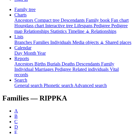
Family tree
Charts
Ancestors
Compact tree
Descendants
Family book
Fan chart
Hourglass chart
Interactive tree
Lifespans
Pedigree
Pedigree
map
Relationships
Statistics
Timeline
⚶ Relationships
Lists
Branches
Families
Individuals
Media objects
⚶ Shared places
Calendar
Day
Month
Year
Reports
Ancestors
Births
Burials
Deaths
Descendants
Family
Individual
Marriages
Pedigree
Related individuals
Vital
records
Search
General search
Phonetic search
Advanced search
Families —
RIPPKA
A
B
C
D
E