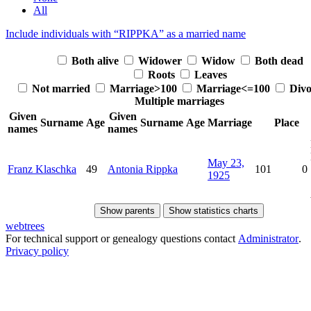
All
Include individuals with “
RIPPKA
” as a married name
Both alive
Widower
Widow
Both dead
Roots
Leaves
Not married
Marriage>100
Marriage<=100
Divo
Multiple marriages
Given
Given
Surname
Age
Surname
Age
Marriage
Place
names
names
May 23,
Franz
Klaschka
49
Antonia
Rippka
101
0
1925
Show parents
Show statistics charts
webtrees
For technical support or genealogy questions contact
Administrator
.
Privacy policy