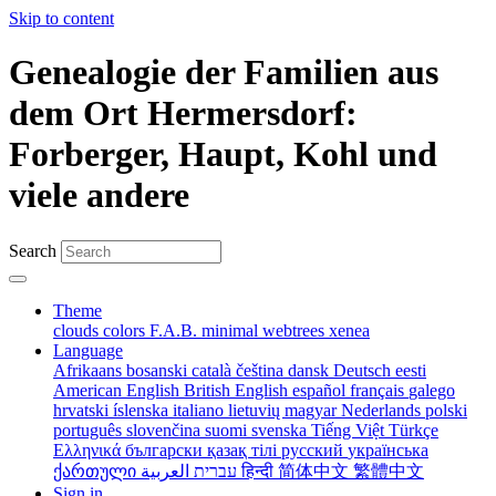
Skip to content
Genealogie der Familien aus
dem Ort Hermersdorf:
Forberger, Haupt, Kohl und
viele andere
Search
Theme
clouds
colors
F.A.B.
minimal
webtrees
xenea
Language
Afrikaans
bosanski
català
čeština
dansk
Deutsch
eesti
American English
British English
español
français
galego
hrvatski
íslenska
italiano
lietuvių
magyar
Nederlands
polski
português
slovenčina
suomi
svenska
Tiếng Việt
Türkçe
Ελληνικά
български
қазақ тілі
русский
українська
ქართული
עברית
العربية
हिन्दी
简体中文
繁體中文
Sign in