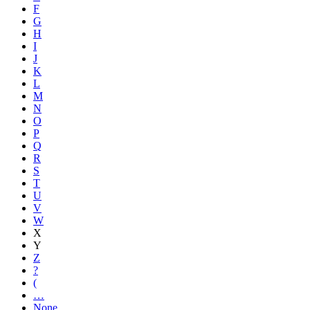
F
G
H
I
J
K
L
M
N
O
P
Q
R
S
T
U
V
W
X
Y
Z
?
(
…
None