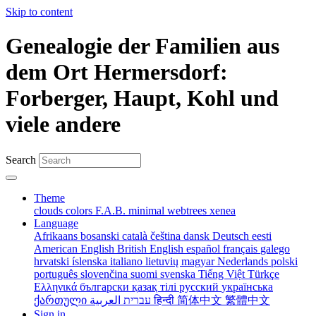
Skip to content
Genealogie der Familien aus
dem Ort Hermersdorf:
Forberger, Haupt, Kohl und
viele andere
Search
Theme
clouds
colors
F.A.B.
minimal
webtrees
xenea
Language
Afrikaans
bosanski
català
čeština
dansk
Deutsch
eesti
American English
British English
español
français
galego
hrvatski
íslenska
italiano
lietuvių
magyar
Nederlands
polski
português
slovenčina
suomi
svenska
Tiếng Việt
Türkçe
Ελληνικά
български
қазақ тілі
русский
українська
ქართული
עברית
العربية
हिन्दी
简体中文
繁體中文
Sign in