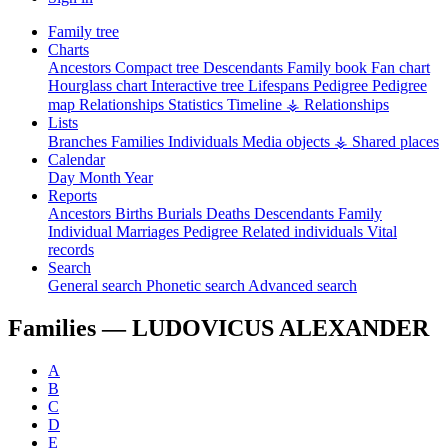
Family tree
Charts
Ancestors
Compact tree
Descendants
Family book
Fan chart
Hourglass chart
Interactive tree
Lifespans
Pedigree
Pedigree
map
Relationships
Statistics
Timeline
⚶ Relationships
Lists
Branches
Families
Individuals
Media objects
⚶ Shared places
Calendar
Day
Month
Year
Reports
Ancestors
Births
Burials
Deaths
Descendants
Family
Individual
Marriages
Pedigree
Related individuals
Vital
records
Search
General search
Phonetic search
Advanced search
Families —
LUDOVICUS ALEXANDER
A
B
C
D
E