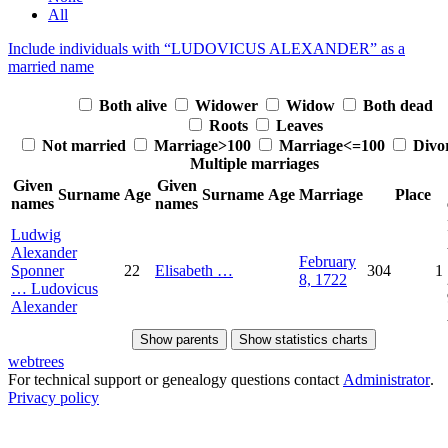
All
Include individuals with “
LUDOVICUS ALEXANDER
” as a
married name
Both alive
Widower
Widow
Both dead
Roots
Leaves
Not married
Marriage>100
Marriage<=100
Divo
Multiple marriages
Given
Given
Surname
Age
Surname
Age
Marriage
Place
names
names
Ludwig
Alexander
February
Sponner
22
Elisabeth
…
304
1
8, 1722
…
Ludovicus
Alexander
Show parents
Show statistics charts
webtrees
For technical support or genealogy questions contact
Administrator
.
Privacy policy