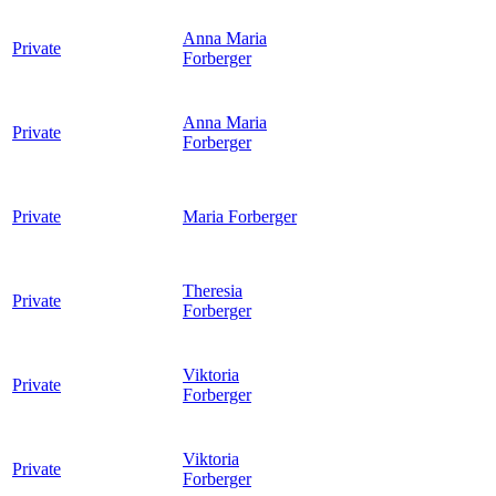
Anna Maria
Private
Forberger
Anna Maria
Private
Forberger
Private
Maria
Forberger
Theresia
Private
Forberger
Viktoria
Private
Forberger
Viktoria
Private
Forberger