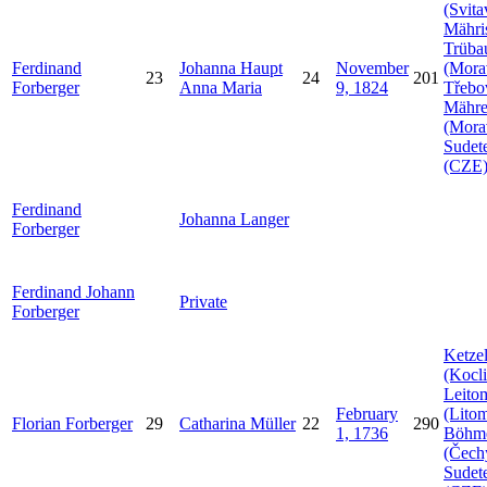
(Svita
Mähri
Trüba
Ferdinand
Johanna
Haupt
November
(Mora
23
24
201
Forberger
Anna
Maria
9, 1824
Třebo
Mähr
(Mora
Sudet
(CZE
Ferdinand
Johanna
Langer
Forberger
Ferdinand Johann
Private
Forberger
Ketzel
(Kocli
Leito
February
(Litom
Florian
Forberger
29
Catharina
Müller
22
290
1, 1736
Böhm
(Čech
Sudet