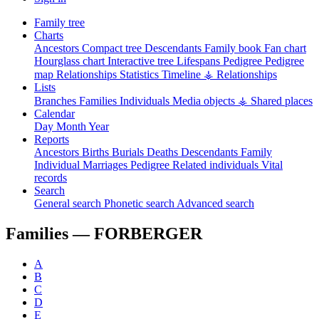
Family tree
Charts
Ancestors
Compact tree
Descendants
Family book
Fan chart
Hourglass chart
Interactive tree
Lifespans
Pedigree
Pedigree
map
Relationships
Statistics
Timeline
⚶ Relationships
Lists
Branches
Families
Individuals
Media objects
⚶ Shared places
Calendar
Day
Month
Year
Reports
Ancestors
Births
Burials
Deaths
Descendants
Family
Individual
Marriages
Pedigree
Related individuals
Vital
records
Search
General search
Phonetic search
Advanced search
Families —
FORBERGER
A
B
C
D
E