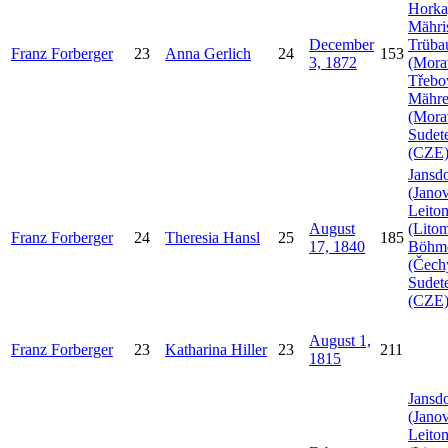
Horka
Mähri
December
Trüba
Franz
Forberger
23
Anna
Gerlich
24
153
3, 1872
(Mora
Třebo
Mähr
(Mora
Sudet
(CZE
Jansdo
(Janov
Leito
August
(Litom
Franz
Forberger
24
Theresia
Hansl
25
185
17, 1840
Böhm
(Čech
Sudet
(CZE
August 1,
Franz
Forberger
23
Katharina
Hiller
23
211
1815
Jansdo
(Janov
Leito