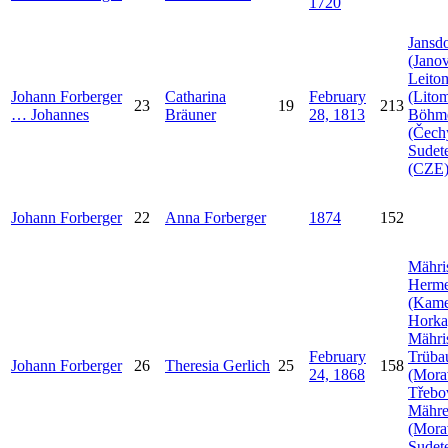
1720
Jansdo
(Janov
Leito
Johann
Forberger
Catharina
February
(Litom
23
19
213
…
Johannes
Bräuner
28, 1813
Böhm
(Čech
Sudet
(CZE
Johann
Forberger
22
Anna
Forberger
1874
152
Mähri
Herme
(Kam
Horka
Mähri
February
Trüba
Johann
Forberger
26
Theresia
Gerlich
25
158
24, 1868
(Mora
Třebo
Mähr
(Mora
Sudet