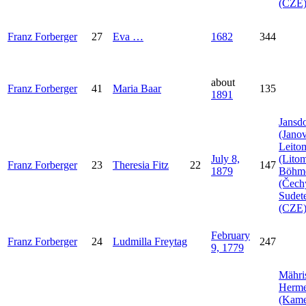
(CZE
Franz
Forberger
27
Eva
…
1682
344
about
Franz
Forberger
41
Maria
Baar
135
1891
Jansdo
(Janov
Leito
July 8,
(Litom
Franz
Forberger
23
Theresia
Fitz
22
147
1879
Böhm
(Čech
Sudet
(CZE
February
Franz
Forberger
24
Ludmilla
Freytag
247
9, 1779
Mähri
Herme
(Kam