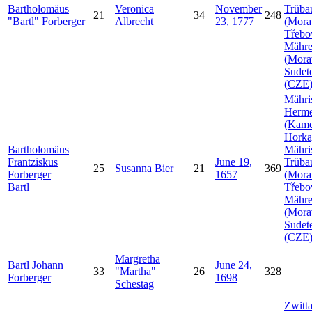
Bartholomäus
Veronica
November
Trüba
21
34
248
Bartl
Forberger
Albrecht
23, 1777
(Mora
Třebo
Mähr
(Mora
Sudet
(CZE
Mähri
Herme
(Kam
Horka
Bartholomäus
Mähri
Frantziskus
June 19,
Trüba
25
Susanna
Bier
21
369
Forberger
1657
(Mora
Bartl
Třebo
Mähr
(Mora
Sudet
(CZE
Margretha
Bartl Johann
June 24,
33
Martha
26
328
Forberger
1698
Schestag
Zwitt