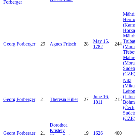
Forberger
Mähri
Herme
(Kam
Horka
Mähri
May 15,
Trüba
Georg
Forberger
29
Agnes
Fritsch
28
244
1782
(Mora
Třebo
Mähr
(Mora
Sudet
(CZE
Nikl
(Mikul
Leito
June 16,
(Litom
Georg
Forberger
21
Theresia
Hiller
27
215
1811
Böhm
(Čech
Sudet
(CZE
Dorothea
Kristely
Georg
Forberger
21
19
1626
400