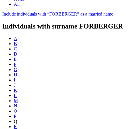
All
Include individuals with “
FORBERGER
” as a married name
Individuals with surname
FORBERGER
A
B
C
D
E
F
G
H
I
J
K
L
M
N
O
P
Q
R