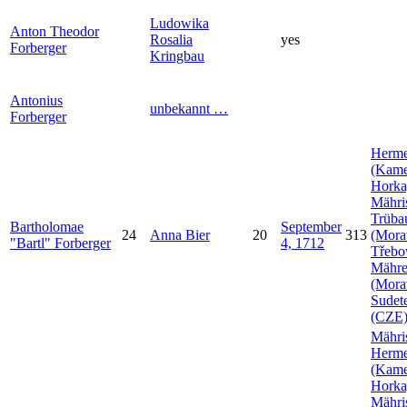
Ludowika
Anton Theodor
Rosalia
yes
Forberger
Kringbau
Antonius
unbekannt
…
Forberger
Herme
(Kam
Horka
Mähri
Trüba
Bartholomae
September
24
Anna
Bier
20
313
(Mora
Bartl
Forberger
4, 1712
Třebo
Mähr
(Mora
Sudet
(CZE
Mähri
Herme
(Kam
Horka
Mähri