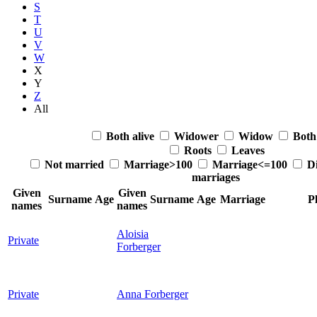
S
T
U
V
W
X
Y
Z
All
Both alive
Widower
Widow
Both
Roots
Leaves
Not married
Marriage>100
Marriage<=100
Di
marriages
Given
Given
Surname
Age
Surname
Age
Marriage
P
names
names
Aloisia
Private
Forberger
Private
Anna
Forberger