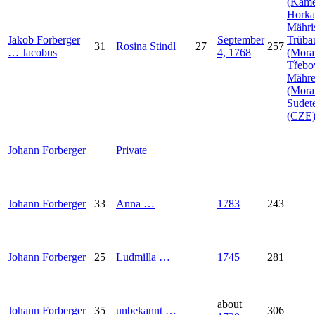
(Kam
Horka
Mähri
Jakob
Forberger
September
Trüba
31
Rosina
Stindl
27
257
…
Jacobus
4, 1768
(Mora
Třebo
Mähr
(Mora
Sudet
(CZE
Johann
Forberger
Private
Johann
Forberger
33
Anna
…
1783
243
Johann
Forberger
25
Ludmilla
…
1745
281
about
Johann
Forberger
35
unbekannt
…
306