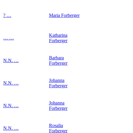
?
…
Maria
Forberger
Katharina
…
…
Forberger
Barbara
N.N.
…
Forberger
Johanna
N.N.
…
Forberger
Johanna
N.N.
…
Forberger
Rosalia
N.N.
…
Forberger