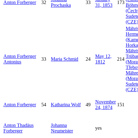
Anton
Forberger
32
33
173
Prochaska
31, 1853
Böhm
(Čech
Sudet
(CZE
Mähri
Herme
(Kam
Horka
Mähri
Anton
Forberger
May 12,
Trüba
33
Maria
Schmid
24
214
Antonius
1812
(Mora
Třebo
Mähr
(Mora
Sudet
(CZE
November
Anton
Forberger
54
Katharina
Wolf
49
151
24, 1874
Anton Thadäus
Johanna
yes
Forberger
Neumeister