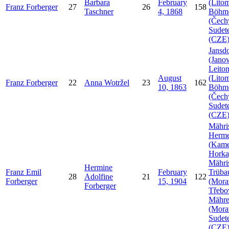
Barbara
February
(Litom
Franz
Forberger
27
26
158
Taschner
4, 1868
Böhm
(Čech
Sudet
(CZE
Jansdo
(Janov
Leito
August
(Litom
Franz
Forberger
22
Anna
Wotržel
23
162
10, 1863
Böhm
(Čech
Sudet
(CZE
Mähri
Herme
(Kam
Horka
Mähri
Hermine
Franz Emil
February
Trüba
28
Adolfine
21
122
Forberger
15, 1904
(Mora
Forberger
Třebo
Mähr
(Mora
Sudet
(CZE