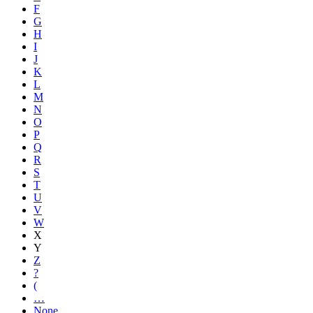
F
G
H
I
J
K
L
M
N
O
P
Q
R
S
T
U
V
W
X
Y
Z
?
(
…
None