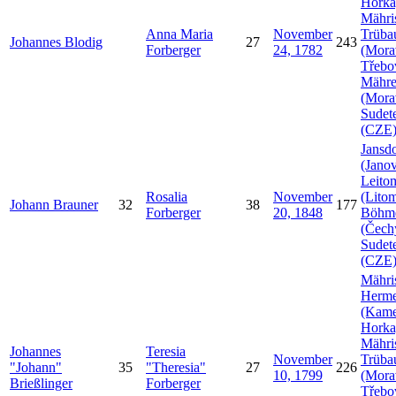
Horka
Mähri
Anna Maria
November
Trüba
Johannes
Blodig
27
243
Forberger
24, 1782
(Mora
Třebo
Mähr
(Mora
Sudet
(CZE
Jansdo
(Janov
Leito
Rosalia
November
(Litom
Johann
Brauner
32
38
177
Forberger
20, 1848
Böhm
(Čech
Sudet
(CZE
Mähri
Herme
(Kam
Horka
Mähri
Johannes
Teresia
November
Trüba
Johann
35
Theresia
27
226
10, 1799
(Mora
Brießlinger
Forberger
Třebo