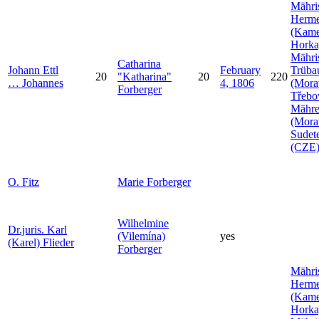
Mähri
Herme
(Kam
Horka
Mähri
Catharina
Johann
Ettl
February
Trüba
20
Katharina
20
220
…
Johannes
4, 1806
(Mora
Forberger
Třebo
Mähr
(Mora
Sudet
(CZE
O.
Fitz
Marie
Forberger
Wilhelmine
Dr.juris. Karl
(Vilemína)
yes
(Karel)
Flieder
Forberger
Mähri
Herme
(Kam
Horka