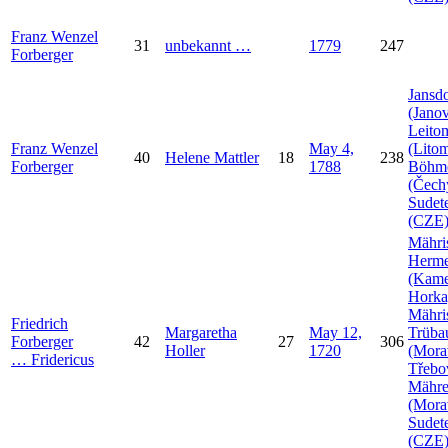
Franz Wenzel
31
unbekannt
…
1779
247
Forberger
Jansdo
(Janov
Leito
Franz Wenzel
May 4,
(Litom
40
Helene
Mattler
18
238
Forberger
1788
Böhm
(Čech
Sudet
(CZE
Mähri
Herme
(Kam
Horka
Mähri
Friedrich
Margaretha
May 12,
Trüba
Forberger
42
27
306
Holler
1720
(Mora
…
Fridericus
Třebo
Mähr
(Mora
Sudet
(CZE