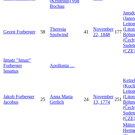
(Kristelius) von
Bochau
Jansdo
(Janov
Leito
Theresia
November
(Litom
Georg
Forberger
58
41
177
Spolwind
22, 1848
Böhm
(Čech
Sudet
(CZE
Ignatz
Ignaz
Forberger
Apollonia
…
Ignatius
Ketzel
(Kocli
Leito
Jakob
Forberger
Anna Maria
November
(Litom
25
24
251
Jacobus
Gerlich
13, 1774
Böhm
(Čech
Sudet
(CZE
Mähri
Herme