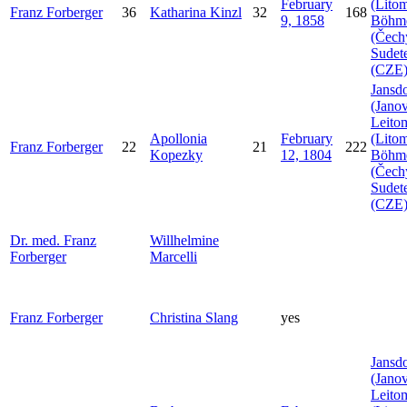
February
(Litom
Franz
Forberger
36
Katharina
Kinzl
32
168
9, 1858
Böhm
(Čech
Sudet
(CZE
Jansdo
(Janov
Leito
Apollonia
February
(Litom
Franz
Forberger
22
21
222
Kopezky
12, 1804
Böhm
(Čech
Sudet
(CZE
Dr. med. Franz
Willhelmine
Forberger
Marcelli
Franz
Forberger
Christina
Slang
yes
Jansdo
(Janov
Leito