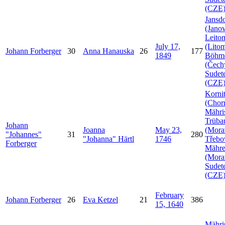
(CZE
Jansdo
(Janov
Leito
July 17,
(Litom
Johann
Forberger
30
Anna
Hanauska
26
177
1849
Böhm
(Čech
Sudet
(CZE
Korni
(Chorn
Mähri
Trüba
Johann
Joanna
May 23,
(Mora
Johannes
31
280
Johanna
Härtl
1746
Třebo
Forberger
Mähr
(Mora
Sudet
(CZE
February
Johann
Forberger
26
Eva
Ketzel
21
386
15, 1640
Mähri