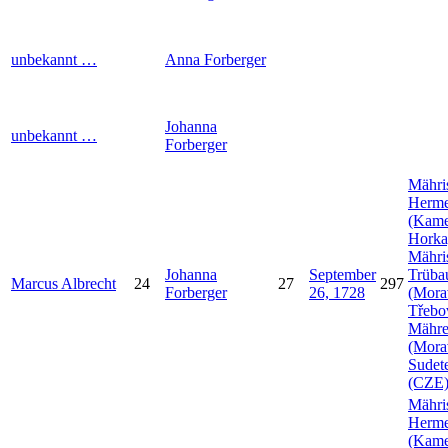
unbekannt
…
Anna
Forberger
Johanna
unbekannt
…
Forberger
Mähri
Herme
(Kam
Horka
Mähri
Johanna
September
Trüba
Marcus
Albrecht
24
27
297
Forberger
26, 1728
(Mora
Třebo
Mähr
(Mora
Sudet
(CZE
Mähri
Herme
(Kam