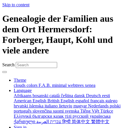
Skip to content
Genealogie der Familien aus
dem Ort Hermersdorf:
Forberger, Haupt, Kohl und
viele andere
Search
Theme
clouds
colors
F.A.B.
minimal
webtrees
xenea
Language
Afrikaans
bosanski
català
čeština
dansk
Deutsch
eesti
American English
British English
español
français
galego
hrvatski
íslenska
italiano
lietuvių
magyar
Nederlands
polski
português
slovenčina
suomi
svenska
Tiếng Việt
Türkçe
Ελληνικά
български
қазақ тілі
русский
українська
ქართული
עברית
العربية
हिन्दी
简体中文
繁體中文
Sign in