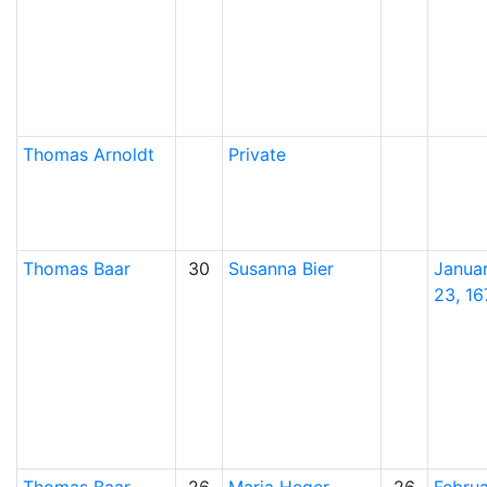
Thomas
Arnoldt
Private
Thomas
Baar
30
Susanna
Bier
Janua
23, 16