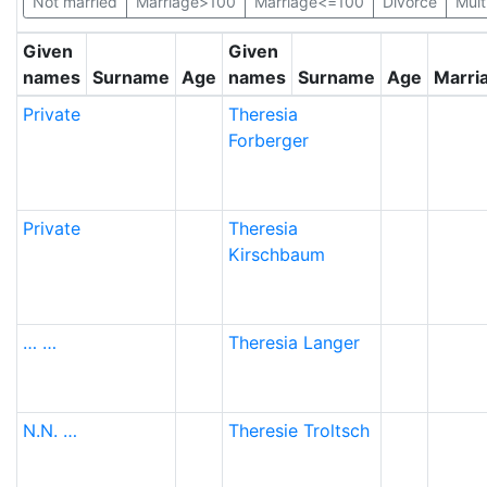
Not married
Marriage>100
Marriage<=100
Divorce
Mult
Given
Given
names
Surname
Age
names
Surname
Age
Marri
Private
Theresia
Forberger
Private
Theresia
Kirschbaum
…
…
Theresia
Langer
N.N.
…
Theresie
Troltsch