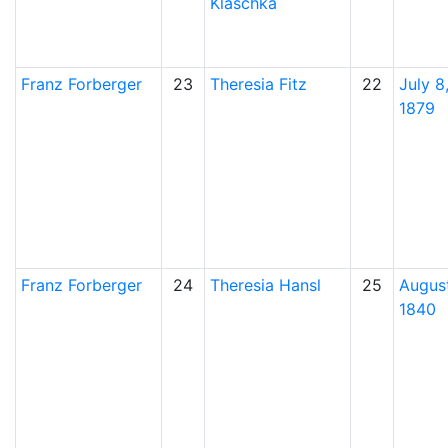
Klaschka
Franz
Forberger
23
Theresia
Fitz
22
July 8
1879
Franz
Forberger
24
Theresia
Hansl
25
August
1840