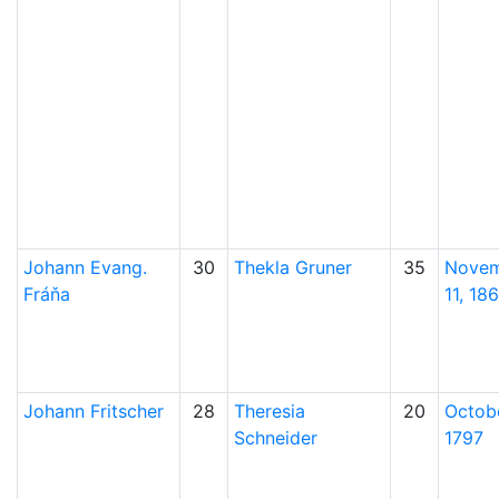
Johann Evang.
30
Thekla
Gruner
35
Nove
Fráňa
11, 18
Johann
Fritscher
28
Theresia
20
Octobe
Schneider
1797