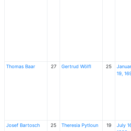
Thomas
Baar
27
Gertrud
Wölfl
25
Janua
19, 16
Josef
Bartosch
25
Theresia
Pytloun
19
July 16