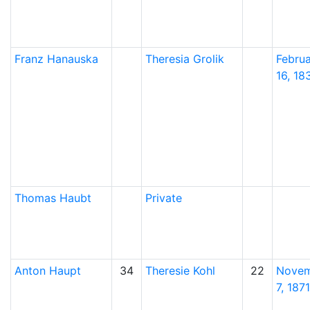
Franz
Hanauska
Theresia
Grolik
Febru
16, 18
Thomas
Haubt
Private
Anton
Haupt
34
Theresie
Kohl
22
Nove
7, 1871