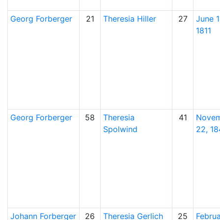
Georg
Forberger
21
Theresia
Hiller
27
June 1
1811
Georg
Forberger
58
Theresia
41
Nove
Spolwind
22, 1
Johann
Forberger
26
Theresia
Gerlich
25
Febru