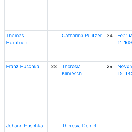
Thomas
Catharina
Pulitzer
24
Febru
Horntrich
11, 169
Franz
Huschka
28
Theresia
29
Nove
Klimesch
15, 18
Johann
Huschka
Theresia
Demel