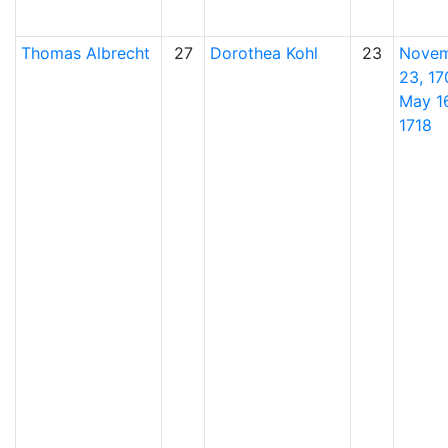
Thomas
Albrecht
27
Dorothea
Kohl
23
Nove
23, 17
May 16
1718