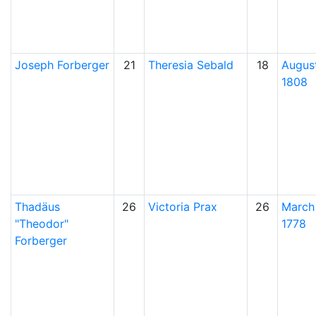
Joseph
Forberger
21
Theresia
Sebald
18
August
1808
Thadäus
26
Victoria
Prax
26
March
Theodor
1778
Forberger