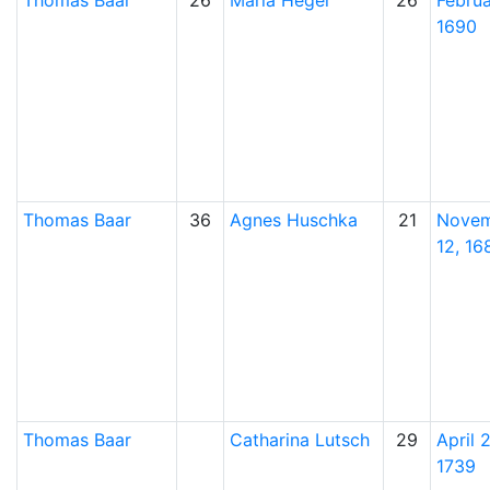
Thomas
Baar
26
Maria
Heger
26
Februa
1690
Thomas
Baar
36
Agnes
Huschka
21
Nove
12, 16
Thomas
Baar
Catharina
Lutsch
29
April 2
1739