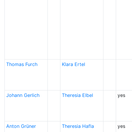
Thomas
Furch
Klara
Ertel
Johann
Gerlich
Theresia
Elbel
yes
Anton
Grüner
Theresia
Hafla
yes