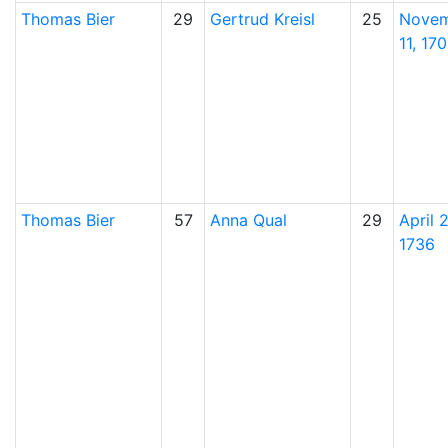
Thomas
Bier
29
Gertrud
Kreisl
25
Nove
11, 17
Thomas
Bier
57
Anna
Qual
29
April 
1736