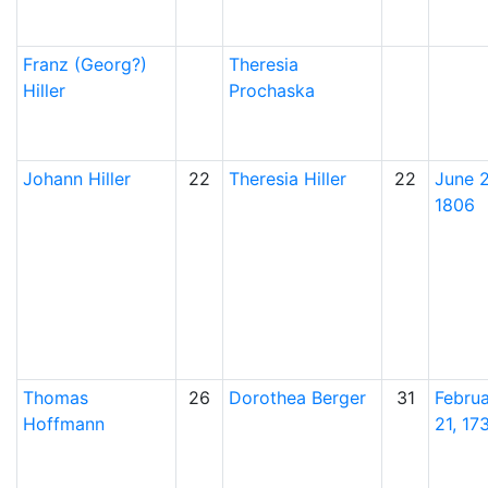
Franz (Georg?)
Theresia
Hiller
Prochaska
Johann
Hiller
22
Theresia
Hiller
22
June 2
1806
Thomas
26
Dorothea
Berger
31
Febru
Hoffmann
21, 17