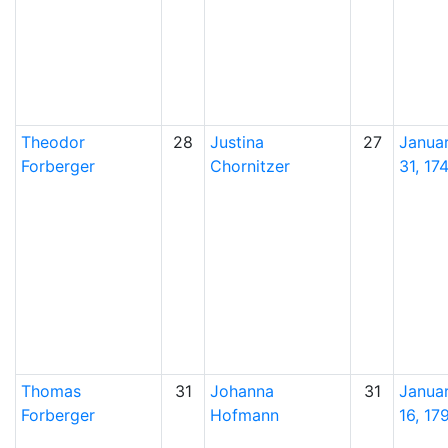
Theodor
28
Justina
27
Janua
Forberger
Chornitzer
31, 17
Thomas
31
Johanna
31
Janua
Forberger
Hofmann
16, 17