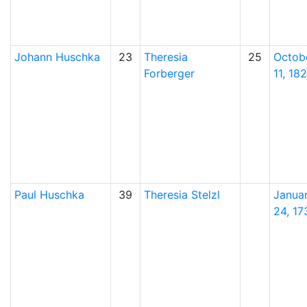
Johann
Huschka
23
Theresia
25
Octob
Forberger
11, 18
Paul
Huschka
39
Theresia
Stelzl
Janua
24, 17