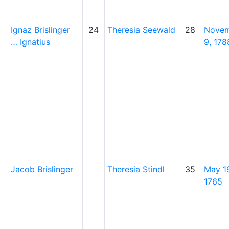
Ignaz
Brislinger
24
Theresia
Seewald
28
Nove
…
Ignatius
9, 178
Jacob
Brislinger
Theresia
Stindl
35
May 1
1765