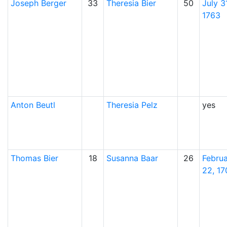
Joseph
Berger
33
Theresia
Bier
50
July 31
1763
Anton
Beutl
Theresia
Pelz
yes
Thomas
Bier
18
Susanna
Baar
26
Febru
22, 17