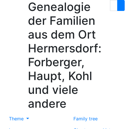
Genealogie
Skip to content
Search
der Familien
aus dem Ort
Hermersdorf:
Forberger,
Haupt, Kohl
und viele
andere
Theme
Family tree