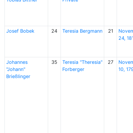
Josef
Bobek
24
Teresia
Bergmann
21
Nove
24, 18
Johannes
35
Teresia
Theresia
27
Nove
Johann
Forberger
10, 17
Brießlinger