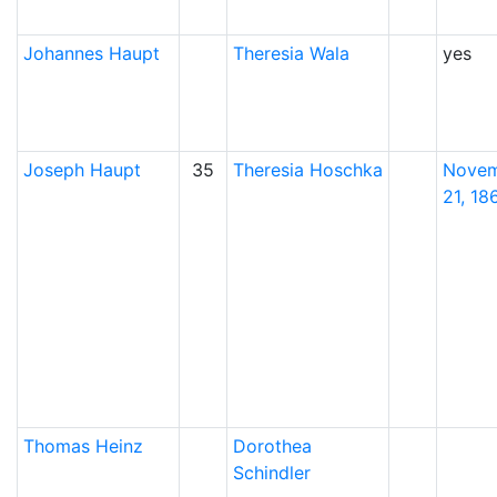
Johannes
Haupt
Theresia
Wala
yes
Joseph
Haupt
35
Theresia
Hoschka
Nove
21, 18
Thomas
Heinz
Dorothea
Schindler