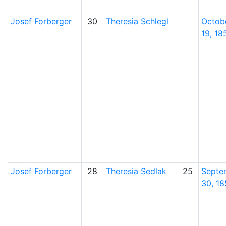
Josef
Forberger
30
Theresia
Schlegl
Octob
19, 18
Josef
Forberger
28
Theresia
Sedlak
25
Septe
30, 18