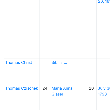
20, 1
Thomas
Christ
Sibilla
…
Thomas
Czischek
24
Maria Anna
20
July 3
Glaser
1793