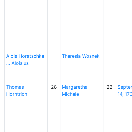
Alois
Horatschke
Theresia
Wosnek
…
Aloisius
Thomas
28
Margaretha
22
Septe
Horntrich
Michele
14, 17