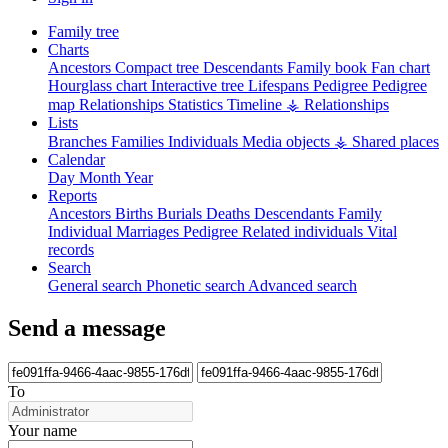
Family tree
Charts
Ancestors
Compact tree
Descendants
Family book
Fan chart
Hourglass chart
Interactive tree
Lifespans
Pedigree
Pedigree
map
Relationships
Statistics
Timeline
⚶ Relationships
Lists
Branches
Families
Individuals
Media objects
⚶ Shared places
Calendar
Day
Month
Year
Reports
Ancestors
Births
Burials
Deaths
Descendants
Family
Individual
Marriages
Pedigree
Related individuals
Vital
records
Search
General search
Phonetic search
Advanced search
Send a message
To
Your name