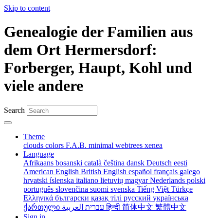
Skip to content
Genealogie der Familien aus
dem Ort Hermersdorf:
Forberger, Haupt, Kohl und
viele andere
Search
Theme
clouds
colors
F.A.B.
minimal
webtrees
xenea
Language
Afrikaans
bosanski
català
čeština
dansk
Deutsch
eesti
American English
British English
español
français
galego
hrvatski
íslenska
italiano
lietuvių
magyar
Nederlands
polski
português
slovenčina
suomi
svenska
Tiếng Việt
Türkçe
Ελληνικά
български
қазақ тілі
русский
українська
ქართული
עברית
العربية
हिन्दी
简体中文
繁體中文
Sign in