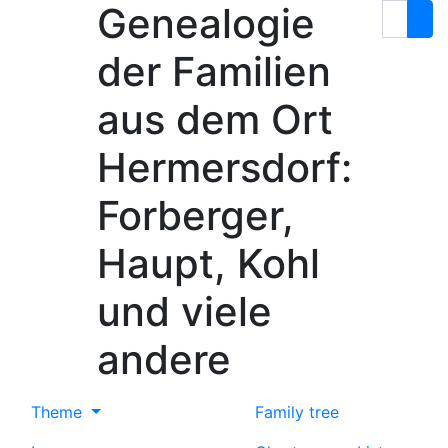
Genealogie
Skip to content
Search
der Familien
aus dem Ort
Hermersdorf:
Forberger,
Haupt, Kohl
und viele
andere
Theme
Family tree