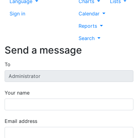
Language
Charts
Lists
Sign in
Calendar
Reports
Search
Send a message
To
Your name
Email address