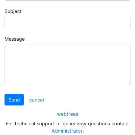
Subject
Message
Send
cancel
webtrees
For technical support or genealogy questions contact
Administrator
.