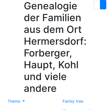
Genealogie
Skip to content
Search
der Familien
aus dem Ort
Hermersdorf:
Forberger,
Haupt, Kohl
und viele
andere
Theme
Family tree