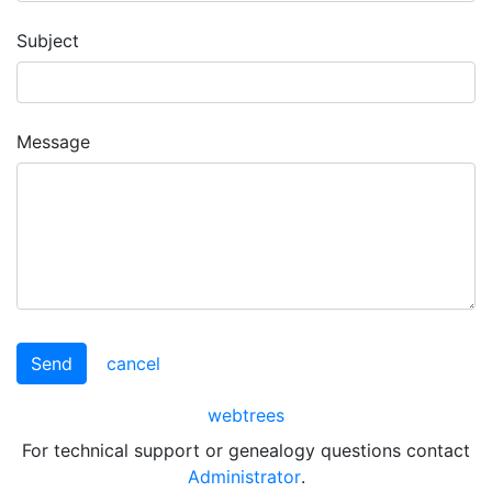
Subject
Message
Send
cancel
webtrees
For technical support or genealogy questions contact
Administrator
.