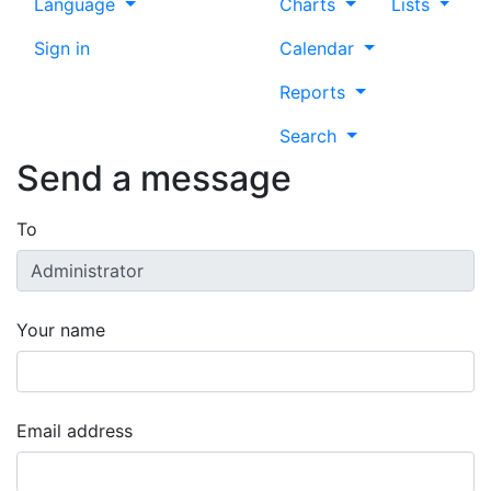
Language
Charts
Lists
Sign in
Calendar
Reports
Search
Send a message
To
Your name
Email address