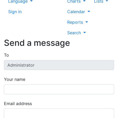
Language
Charts
Lists
Sign in
Calendar
Reports
Search
Send a message
To
Your name
Email address