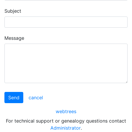
Subject
Message
Send
cancel
webtrees
For technical support or genealogy questions contact
Administrator
.