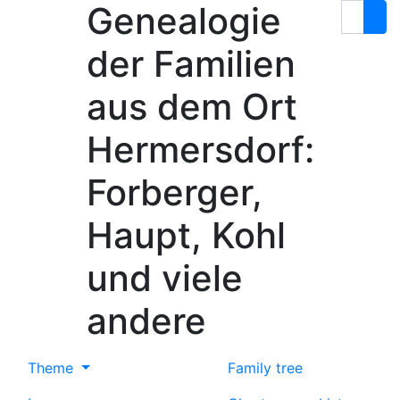
Genealogie
Skip to content
Search
der Familien
aus dem Ort
Hermersdorf:
Forberger,
Haupt, Kohl
und viele
andere
Theme
Family tree