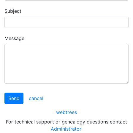
Subject
Message
Send
cancel
webtrees
For technical support or genealogy questions contact
Administrator
.