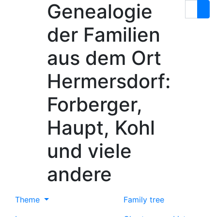
Genealogie
Skip to content
Search
der Familien
aus dem Ort
Hermersdorf:
Forberger,
Haupt, Kohl
und viele
andere
Theme
Family tree