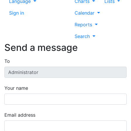
Language
Charts
Lists
Sign in
Calendar
Reports
Search
Send a message
To
Your name
Email address