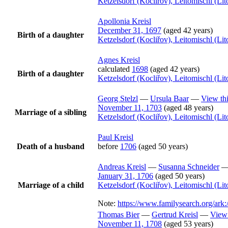
Ketzelsdorf (Kocliřov), Leitomischl (L
Apollonia
Kreisl
December 31, 1697
(aged 42 years)
Birth of a daughter
Ketzelsdorf (Kocliřov), Leitomischl (L
Agnes
Kreisl
calculated
1698
(aged 42 years)
Birth of a daughter
Ketzelsdorf (Kocliřov), Leitomischl (L
Georg
Stelzl
—
Ursula
Baar
—
View thi
November 11, 1703
(aged 48 years)
Marriage of a sibling
Ketzelsdorf (Kocliřov), Leitomischl (L
Paul
Kreisl
Death of a husband
before
1706
(aged 50 years)
Andreas
Kreisl
—
Susanna
Schneider
January 31, 1706
(aged 50 years)
Marriage of a child
Ketzelsdorf (Kocliřov), Leitomischl (L
Note:
https://www.familysearch.org/a
Thomas
Bier
—
Gertrud
Kreisl
—
View 
November 11, 1708
(aged 53 years)