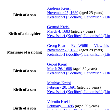
Andreas
Kreisl
November 25, 1680
(aged 25 years)
Birth of a son
Ketzelsdorf (Kocliřov), Leitomischl (L
Gertrud
Kreisl
March 4, 1683
(aged 27 years)
Birth of a daughter
Ketzelsdorf (Kocliřov), Leitomischl (L
Georg
Baar
—
Eva
Wöllfl
—
View this 
November 20, 1683
(aged 28 years)
Marriage of a sibling
Ketzelsdorf (Kocliřov), Leitomischl (L
Georg
Kreisl
March 26, 1688
(aged 32 years)
Birth of a son
Ketzelsdorf (Kocliřov), Leitomischl (L
Matthias
Kreisl
February 20, 1691
(aged 35 years)
Birth of a son
Ketzelsdorf (Kocliřov), Leitomischl (L
Valentin
Kreisl
February 1, 1695
(aged 39 years)
Birth of a son