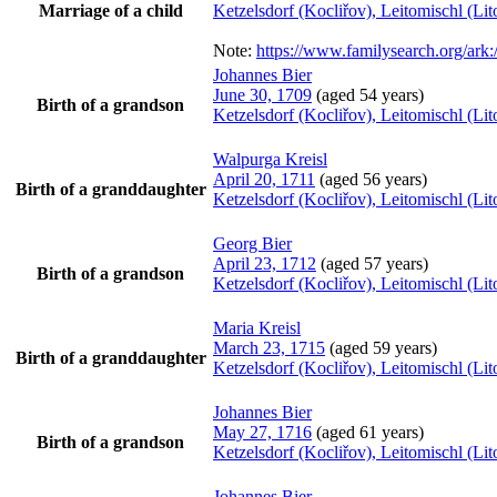
Marriage of a child
Ketzelsdorf (Kocliřov), Leitomischl (L
Note:
https://www.familysearch.org/a
Johannes
Bier
June 30, 1709
(aged 54 years)
Birth of a grandson
Ketzelsdorf (Kocliřov), Leitomischl (L
Walpurga
Kreisl
April 20, 1711
(aged 56 years)
Birth of a granddaughter
Ketzelsdorf (Kocliřov), Leitomischl (L
Georg
Bier
April 23, 1712
(aged 57 years)
Birth of a grandson
Ketzelsdorf (Kocliřov), Leitomischl (L
Maria
Kreisl
March 23, 1715
(aged 59 years)
Birth of a granddaughter
Ketzelsdorf (Kocliřov), Leitomischl (L
Johannes
Bier
May 27, 1716
(aged 61 years)
Birth of a grandson
Ketzelsdorf (Kocliřov), Leitomischl (L
Johannes
Bier