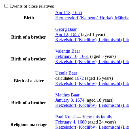
Events of close relatives
April 18, 1655
Birth
Hermersdorf (Kamenná Horka), Mährisc
Georg
Baar
April 2, 1657
(aged 1 year)
Birth of a brother
Ketzelsdorf (Kocliřov), Leitomischl (L
Valentin
Baar
February 10, 1661
(aged 5 years)
Birth of a brother
Ketzelsdorf (Kocliřov), Leitomischl (L
Ursula
Baar
calculated
1672
(aged 16 years)
Birth of a sister
Ketzelsdorf (Kocliřov), Leitomischl (L
Matthes
Baar
January 8, 1674
(aged 18 years)
Birth of a brother
Ketzelsdorf (Kocliřov), Leitomischl (L
Paul
Kreisl
—
View this family
February 4, 1680
(aged 24 years)
Religious marriage
Ketzelsdorf (Kocliřov), Leitomischl (L