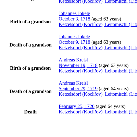
Ketzelsdorf (Kocliřov), Leitomischl (L
Johannes
Jokele
October 3, 1718
(aged 63 years)
Birth of a grandson
Ketzelsdorf (Kocliřov), Leitomischl (L
Johannes
Jokele
October 9, 1718
(aged 63 years)
Death of a grandson
Ketzelsdorf (Kocliřov), Leitomischl (L
Andreas
Kreisl
November 19, 1718
(aged 63 years)
Birth of a grandson
Ketzelsdorf (Kocliřov), Leitomischl (L
Andreas
Kreisl
September 29, 1719
(aged 64 years)
Death of a grandson
Ketzelsdorf (Kocliřov), Leitomischl (L
February 25, 1720
(aged 64 years)
Death
Ketzelsdorf (Kocliřov), Leitomischl (L