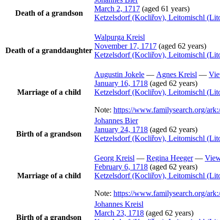
March 2, 1717
(aged 61 years)
Death of a grandson
Ketzelsdorf (Kocliřov), Leitomischl (L
Walpurga
Kreisl
November 17, 1717
(aged 62 years)
Death of a granddaughter
Ketzelsdorf (Kocliřov), Leitomischl (L
Augustin
Jokele
—
Agnes
Kreisl
—
Vie
January 16, 1718
(aged 62 years)
Marriage of a child
Ketzelsdorf (Kocliřov), Leitomischl (L
Note:
https://www.familysearch.org/a
Johannes
Bier
January 24, 1718
(aged 62 years)
Birth of a grandson
Ketzelsdorf (Kocliřov), Leitomischl (L
Georg
Kreisl
—
Regina
Heeger
—
View
February 6, 1718
(aged 62 years)
Marriage of a child
Ketzelsdorf (Kocliřov), Leitomischl (L
Note:
https://www.familysearch.org/a
Johannes
Kreisl
March 23, 1718
(aged 62 years)
Birth of a grandson