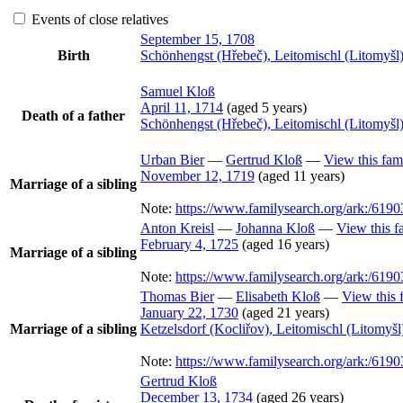
Events of close relatives
September 15, 1708
Birth
Schönhengst (Hřebeč), Leitomischl (Litomyš
Samuel
Kloß
April 11, 1714
(aged 5 years)
Death of a father
Schönhengst (Hřebeč), Leitomischl (Litomyš
Urban
Bier
—
Gertrud
Kloß
—
View this fam
November 12, 1719
(aged 11 years)
Marriage of a sibling
Note:
https://www.familysearch.org/ark:/6
Anton
Kreisl
—
Johanna
Kloß
—
View this f
February 4, 1725
(aged 16 years)
Marriage of a sibling
Note:
https://www.familysearch.org/ark:/6
Thomas
Bier
—
Elisabeth
Kloß
—
View this 
January 22, 1730
(aged 21 years)
Marriage of a sibling
Ketzelsdorf (Kocliřov), Leitomischl (Litomy
Note:
https://www.familysearch.org/ark:/
Gertrud
Kloß
December 13, 1734
(aged 26 years)