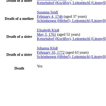
Death of a sister
Ketzelsdorf (Kocliřov), Leitomischl (Litomy
Susanna
Seidl
February 4, 1746
(aged 37 years)
Death of a mother
Schönhengst (Hřebeč), Leitomischl (Litomyš
Elisabeth
Kloß
May 3, 1761
(aged 52 years)
Death of a sister
Ketzelsdorf (Kocliřov), Leitomischl (Litomy
Johanna
Kloß
February 10, 1772
(aged 63 years)
Death of a sister
Schönhengst (Hřebeč), Leitomischl (Litomyš
Yes
Death