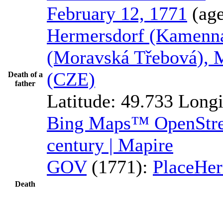
February 12, 1771
(ag
Hermersdorf (Kamenná
(Moravská Třebová), 
(CZE)
Death of a
father
Latitude:
49.733
Longi
Bing Maps™
OpenSt
century | Mapire
GOV
(1771):
Place
Her
Death