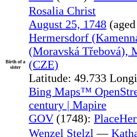
Rosalia
Christ
August 25, 1748
(aged
Hermersdorf (Kamenná
(Moravská Třebová), 
(CZE)
Birth of a
sister
Latitude:
49.733
Longi
Bing Maps™
OpenSt
century | Mapire
GOV
(1748):
Place
Her
Wenzel
Stelzl
—
Kath