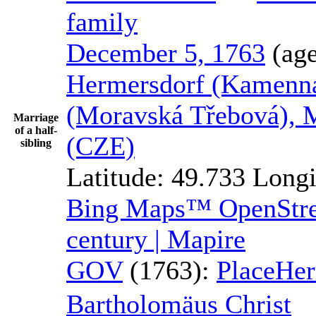
family
December 5, 1763
(ag
Hermersdorf (Kamenná
(Moravská Třebová), 
Marriage
of a half-
(CZE)
sibling
Latitude:
49.733
Longi
Bing Maps™
OpenSt
century | Mapire
GOV
(1763):
Place
Her
Bartholomäus
Christ