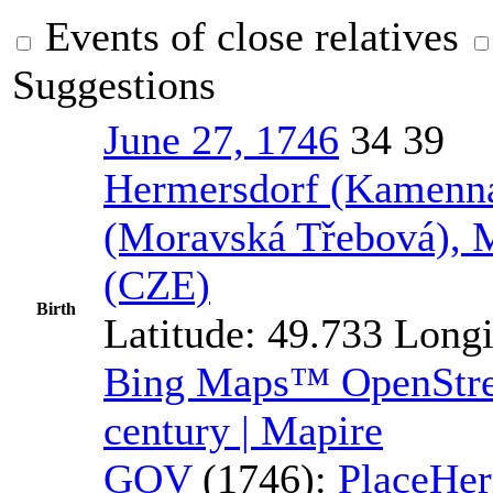
Events of close relatives
Suggestions
June 27, 1746
34
39
Hermersdorf (Kamenná
(Moravská Třebová), 
(CZE)
Birth
Latitude:
49.733
Longi
Bing Maps™
OpenSt
century | Mapire
GOV
(1746):
Place
Her